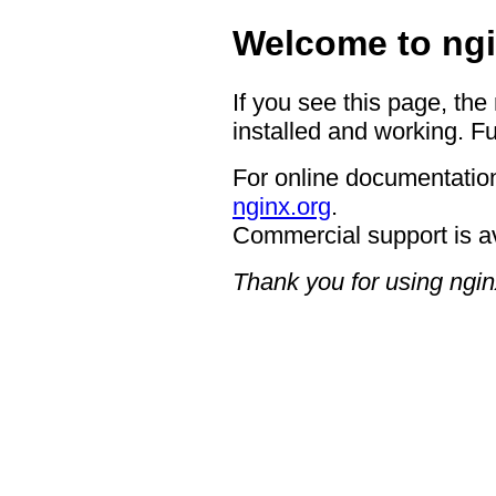
Welcome to ngi
If you see this page, the
installed and working. Fu
For online documentation
nginx.org
.
Commercial support is a
Thank you for using ngin